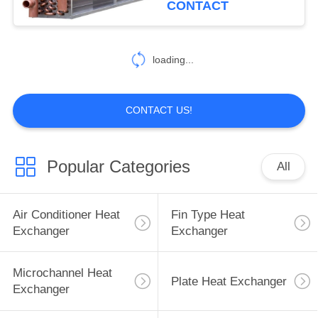
CONTACT
39
Heat Exchanger
loading...
Components
CONTACT US!
Popular Categories
All
31
Heat Exchanger
Air Conditioner Heat
Fin Type Heat
Material
Exchanger
Exchanger
Microchannel Heat
Plate Heat Exchanger
Exchanger