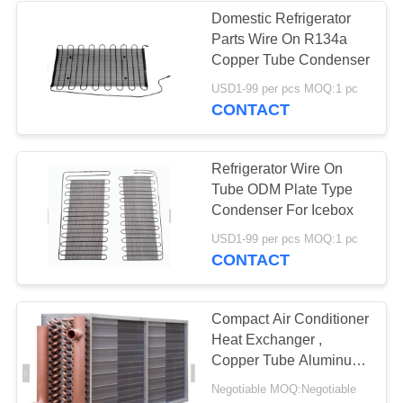
Domestic Refrigerator
Parts Wire On R134a
9
Copper Tube Condenser
Air Condenser
USD1-99 per pcs MOQ:1 pc
CONTACT
Cooler
Refrigerator Wire On
Tube ODM Plate Type
Condenser For Icebox
21
USD1-99 per pcs MOQ:1 pc
CONTACT
Water Cooled Water
Chiller
Compact Air Conditioner
Heat Exchanger ,
Copper Tube Aluminum
Fin Heat Exchanger
Negotiable MOQ:Negotiable