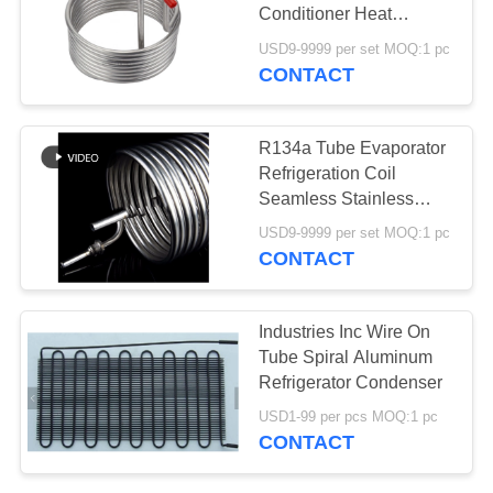
Conditioner Heat
Exchanger
USD9-9999 per set MOQ:1 pc
CONTACT
32
Coaxial Heat
R134a Tube Evaporator
Exchanger
Refrigeration Coil
Seamless Stainless
Steel
USD9-9999 per set MOQ:1 pc
CONTACT
37
Industries Inc Wire On
Refrigerator
Tube Spiral Aluminum
Refrigerator Condenser
Evaporator
USD1-99 per pcs MOQ:1 pc
CONTACT