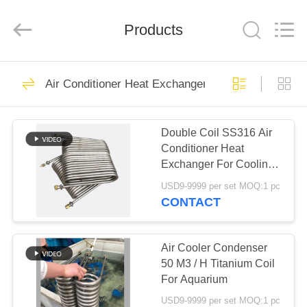
Changzhou
Aidear
Refrigeration
Technology
Products
Co.,
Ltd..
All
Rights
HOME
Reserved.
71
Air Conditioner Heat Exchanger
Air Conditioner Heat
PRODUCTS
Exchanger
Double Coil SS316 Air
Conditioner Heat
ABOUT
Exchanger For Cooling
US
System
USD9-9999 per set MOQ:1 pc
CONTACT
86
FACTORY
Fin Type Heat
TOUR
Air Cooler Condenser
50 M3 / H Titanium Coil
Exchanger
For Aquarium
QUALITY
USD9-9999 per set MOQ:1 pc