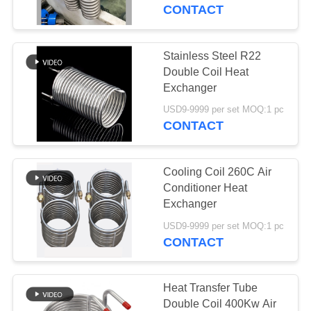
CONTROL
CONTACT
CONTACT
Stainless Steel R22
51
US
Double Coil Heat
Microchannel Heat
Exchanger
NEWS
Exchanger
USD9-9999 per set MOQ:1 pc
CONTACT
CASES
Cooling Coil 260C Air
Conditioner Heat
SITEMAP
Exchanger
24
USD9-9999 per set MOQ:1 pc
Plate Heat
CONTACT
PRIVACY
Exchanger
POLICY
Heat Transfer Tube
Double Coil 400Kw Air