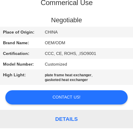
CONTROL
Commerical Use
CONTACT
Negotiable
US
Place of Origin:
CHINA
Brand Name:
OEM/ODM
NEWS
Certification:
CCC, CE, ROHS, ,ISO9001
Model Number:
Customized
CASES
High Light:
,
plate frame heat exchanger
gasketed heat exchanger
SITEMAP
CONTACT US!
PRIVACY
POLICY
DETAILS