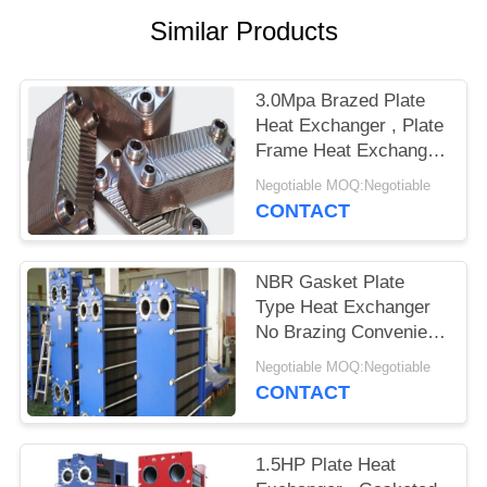
Similar Products
3.0Mpa Brazed Plate
Heat Exchanger , Plate
Frame Heat Exchanger
Easy Maintenance
Negotiable MOQ:Negotiable
CONTACT
NBR Gasket Plate
Type Heat Exchanger
No Brazing Convenient
Cleaning
Negotiable MOQ:Negotiable
CONTACT
1.5HP Plate Heat