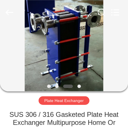
Changzhou
Aidear
Refrigeration
Technology
Co.,
Ltd..
All
Rights
HOME
Reserved.
PRODUCTS
ABOUT
US
FACTORY
TOUR
Plate Heat Exchanger
SUS 306 / 316 Gasketed Plate Heat
QUALITY
Exchanger Multipurpose Home Or