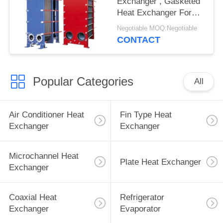
Exchanger , Gasketed
Heat Exchanger For
Various Industrial Lines
Negotiable MOQ:Negotiable
CONTACT
Popular Categories
All
Air Conditioner Heat
Fin Type Heat
Exchanger
Exchanger
Microchannel Heat
Plate Heat Exchanger
Exchanger
Coaxial Heat
Refrigerator
Exchanger
Evaporator