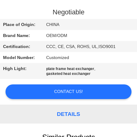
CONTROL
Negotiable
CONTACT
Place of Origin:
CHINA
US
Brand Name:
OEM/ODM
Certification:
CCC, CE, CSA, ROHS, UL,ISO9001
NEWS
Model Number:
Customized
CASES
High Light:
,
plate frame heat exchanger
gasketed heat exchanger
SITEMAP
CONTACT US!
PRIVACY
DETAILS
POLICY