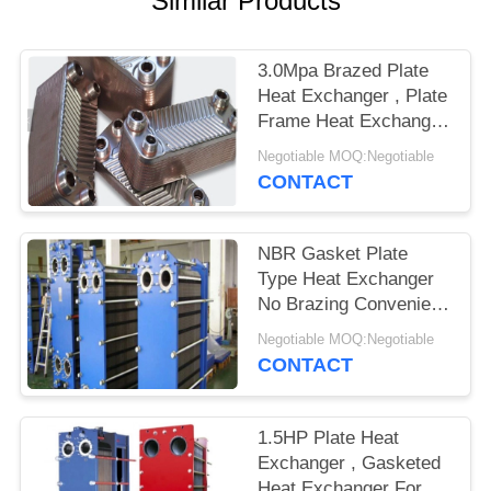
Similar Products
3.0Mpa Brazed Plate
Heat Exchanger , Plate
Frame Heat Exchanger
Easy Maintenance
Negotiable MOQ:Negotiable
CONTACT
NBR Gasket Plate
Type Heat Exchanger
No Brazing Convenient
Cleaning
Negotiable MOQ:Negotiable
CONTACT
1.5HP Plate Heat
Exchanger , Gasketed
Heat Exchanger For