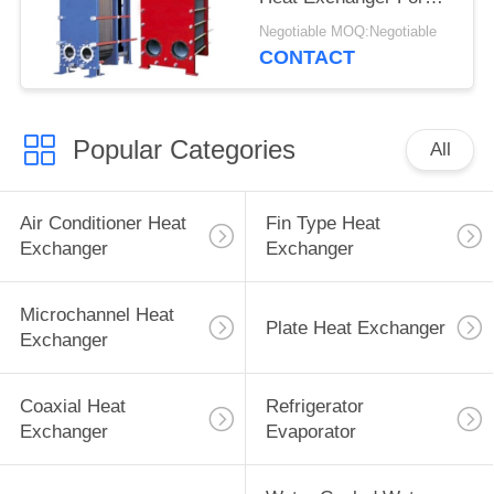
Various Industrial Lines
Negotiable MOQ:Negotiable
CONTACT
Popular Categories
All
Air Conditioner Heat
Fin Type Heat
Exchanger
Exchanger
Microchannel Heat
Plate Heat Exchanger
Exchanger
Coaxial Heat
Refrigerator
Exchanger
Evaporator