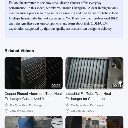
Follow the narrative to see how small design choices affect everyday
performance. In this video, we take you inside Changzhou Aidear Refrigeration's
manufacturing process to explore the engineering and quality control behind their
U-shape hairpin tube fin heat exchangers. You'll see how their professional R&D
team designs these custom components and learn about their ODM/OEM
capabilities, supported by rigorous quality assurance from design to delivery.
Related Videos
00:25
00:11
Copper Finned Aluminum Tube Heat
Industrial Fin Tube Type Heat
Exchanger Customized Made
Exchanger for Condenser
Dimension
Fin Type Heat Exchanger
Fin Type Heat Exchanger
January 21, 2022
January 21, 2022