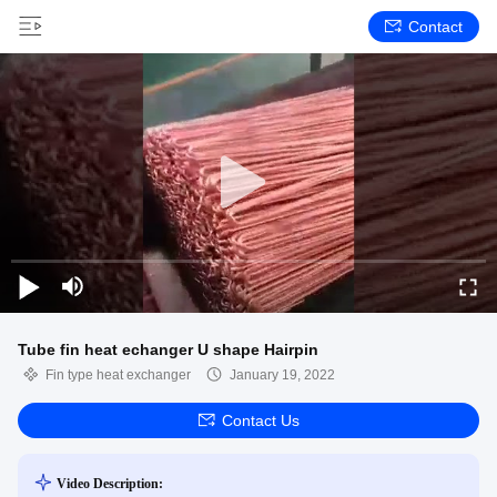
Contact
Tube fin heat echanger U shape Hairpin
Fin type heat exchanger
January 19, 2022
Contact Us
Video Description: