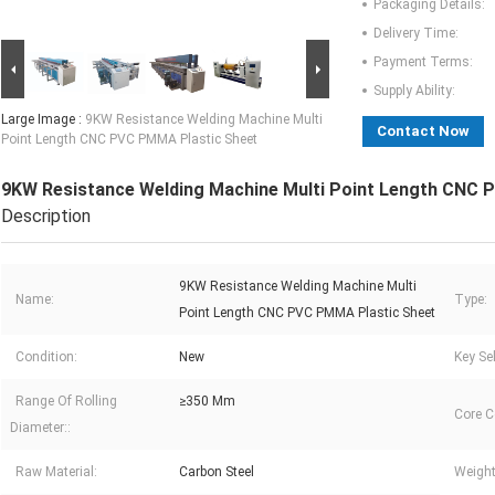
Packaging Details:
Delivery Time:
Payment Terms:
Supply Ability:
Large Image :
9KW Resistance Welding Machine Multi
Contact Now
Point Length CNC PVC PMMA Plastic Sheet
9KW Resistance Welding Machine Multi Point Length CNC 
Description
9KW Resistance Welding Machine Multi
Name:
Type:
Point Length CNC PVC PMMA Plastic Sheet
Condition:
New
Key Sel
Range Of Rolling
≥350 Mm
Core 
Diameter::
Raw Material:
Carbon Steel
Weight