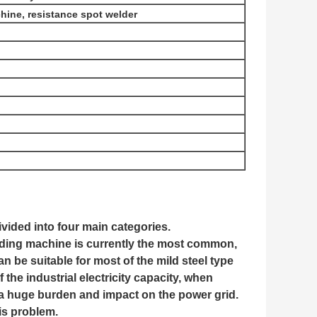
ine, resistance spot welder
vided into four main categories.
lding machine is currently the most common,
 be suitable for most of the mild steel type
 the industrial electricity capacity, when
 a huge burden and impact on the power grid.
is problem.