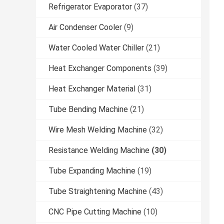
Refrigerator Evaporator
(37)
Air Condenser Cooler
(9)
Water Cooled Water Chiller
(21)
Heat Exchanger Components
(39)
Heat Exchanger Material
(31)
Tube Bending Machine
(21)
Wire Mesh Welding Machine
(32)
Resistance Welding Machine
(30)
Tube Expanding Machine
(19)
Tube Straightening Machine
(43)
CNC Pipe Cutting Machine
(10)