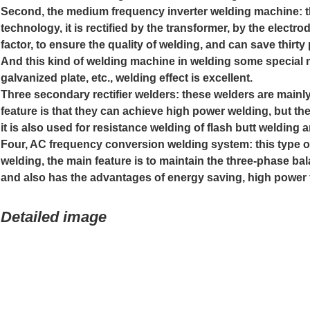
Second, the medium frequency inverter welding machine: t
technology, it is rectified by the transformer, by the elec
factor, to ensure the quality of welding, and can save thir
And this kind of welding machine in welding some special 
galvanized plate, etc., welding effect is excellent.
Three secondary rectifier welders: these welders are mainl
feature is that they can achieve high power welding, but th
it is also used for resistance welding of flash butt welding
Four, AC frequency conversion welding system: this type o
welding, the main feature is to maintain the three-phase bal
and also has the advantages of energy saving, high power f
Detailed image