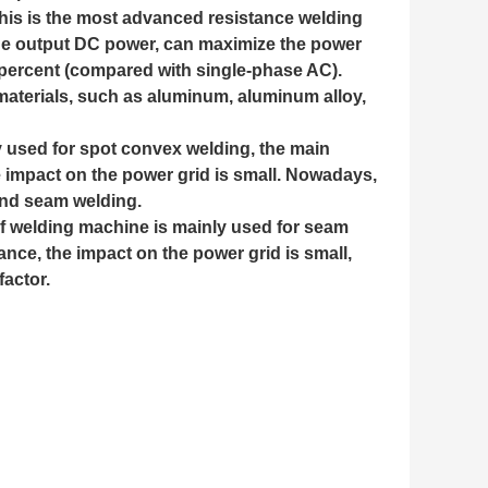
his is the most advanced resistance welding
trode output DC power, can maximize the power
ty percent (compared with single-phase AC).
materials, such as aluminum, aluminum alloy,
y used for spot convex welding, the main
e impact on the power grid is small. Nowadays,
 and seam welding.
f welding machine is mainly used for seam
ance, the impact on the power grid is small,
actor.