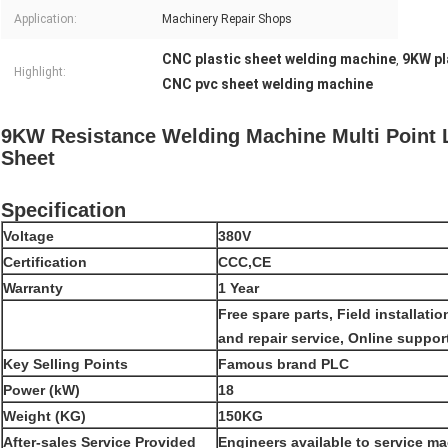
Application:
Machinery Repair Shops
CNC plastic sheet welding machine
9KW pl
,
Highlight:
CNC pvc sheet welding machine
9KW Resistance Welding Machine Multi Point
Sheet
Specification
Voltage
380V
Certification
CCC,CE
Warranty
1 Year
Free spare parts, Field installat
and repair service, Online suppor
Key Selling Points
Famous brand PLC
Power (kW)
18
Weight (KG)
150KG
After-sales Service Provided
Engineers available to service m