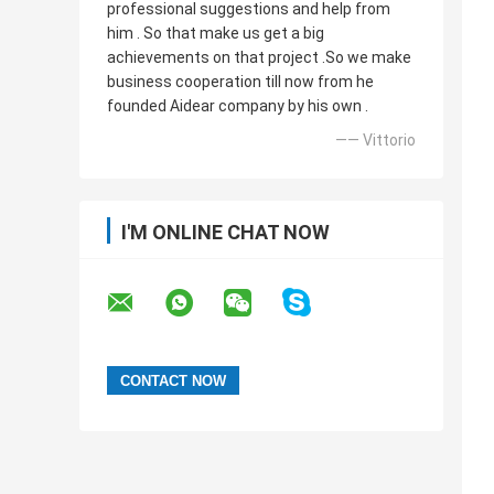
professional suggestions and help from
him . So that make us get a big
achievements on that project .So we make
business cooperation till now from he
founded Aidear company by his own .
—— Vittorio
I'M ONLINE CHAT NOW