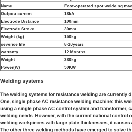
Name
Foot-operated spot weldeing mach
Outpou current
18kA
Electrode Distance
100mm
Electrode Stroke
30mm
Weight (kg)
150kg
severice life
8-10years
warranty
12 Months
Weight
380kg
Power(W)
50KW
Welding systems
The welding systems for resistance welding are currently di
One, single-phase AC resistance welding machine: this we
using a single-phase AC control system and transformer, can
welding needs. However, with the current national control of
welding workpieces with large plate thicknesses, it causes
The other three welding methods have emerged to solve th