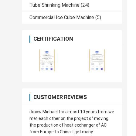
Tube Shrinking Machine
(24)
Commercial Ice Cube Machine
(5)
CERTIFICATION
CUSTOMER REVIEWS
i know Michael for almost 10 years from we
met each other on the project of moving
the production of heat exchanger of AC
from Europe to China .I get many