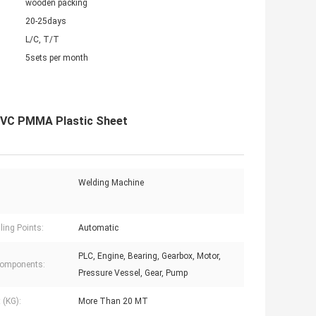
wooden packing
20-25days
L/C, T/T
5sets per month
PVC PMMA Plastic Sheet
Welding Machine
ling Points:
Automatic
PLC, Engine, Bearing, Gearbox, Motor,
Components:
Pressure Vessel, Gear, Pump
 (KG):
More Than 20 MT