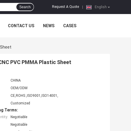
Request A Quote
Search
|
English
CONTACT US
NEWS
CASES
 Sheet
 CNC PVC PMMA Plastic Sheet
CHINA
OEM/ODM
CE,ROHS ,ISO9001,ISO14001,
Customized
ng Terms:
tity:
Negotiable
Negotiable