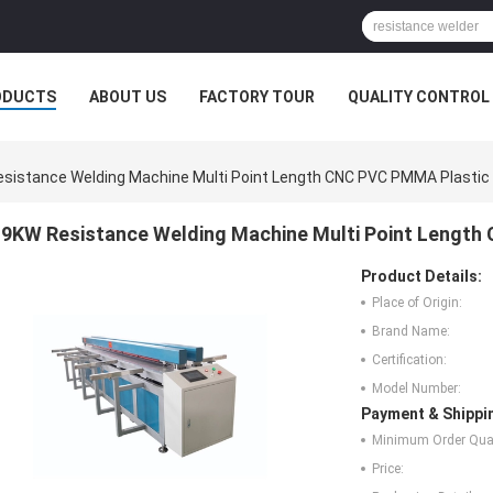
ODUCTS
ABOUT US
FACTORY TOUR
QUALITY CONTROL
sistance Welding Machine Multi Point Length CNC PVC PMMA Plastic
9KW Resistance Welding Machine Multi Point Length
Product Details:
Place of Origin:
Brand Name:
Certification:
Model Number:
Payment & Shippi
Minimum Order Quan
Price: