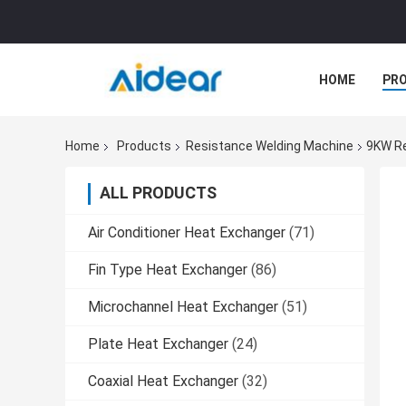
HOME
PR
Home
Products
Resistance Welding Machine
9KW Re
ALL PRODUCTS
Air Conditioner Heat Exchanger
(71)
Fin Type Heat Exchanger
(86)
Microchannel Heat Exchanger
(51)
Plate Heat Exchanger
(24)
Coaxial Heat Exchanger
(32)