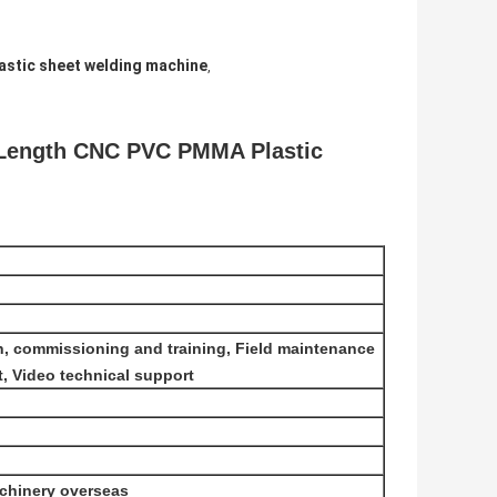
astic sheet welding machine
,
 Length CNC PVC PMMA Plastic
ion, commissioning and training, Field maintenance
t, Video technical support
achinery overseas