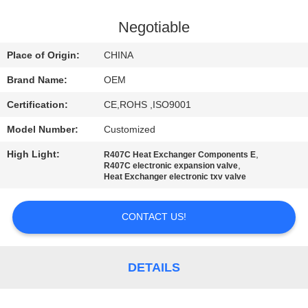
CONTROL
Negotiable
CONTACT
Place of Origin:
CHINA
US
Brand Name:
OEM
Certification:
CE,ROHS ,ISO9001
NEWS
Model Number:
Customized
CASES
High Light:
,
R407C Heat Exchanger Components E
,
R407C electronic expansion valve
Heat Exchanger electronic txv valve
SITEMAP
CONTACT US!
PRIVACY
POLICY
DETAILS