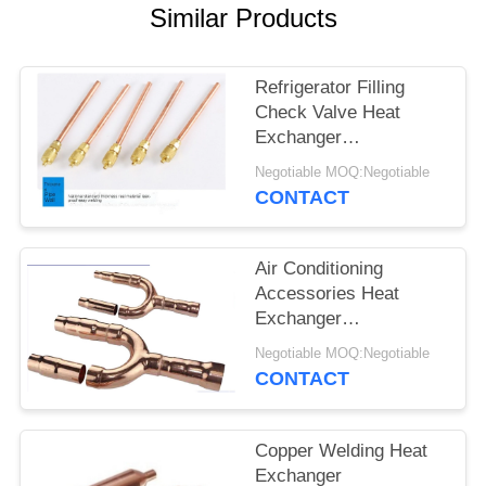
Similar Products
Refrigerator Filling
Check Valve Heat
Exchanger
Components 5cm
Negotiable MOQ:Negotiable
Length
CONTACT
Air Conditioning
Accessories Heat
Exchanger
Components Durable
Negotiable MOQ:Negotiable
For VRV / VRF System
CONTACT
Copper Welding Heat
Exchanger