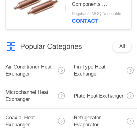
Components ,
Refrigerator Freezer
Negotiable MOQ:Negotiable
Filter Drier
CONTACT
Popular Categories
All
Air Conditioner Heat
Fin Type Heat
Exchanger
Exchanger
Microchannel Heat
Plate Heat Exchanger
Exchanger
Coaxial Heat
Refrigerator
Exchanger
Evaporator