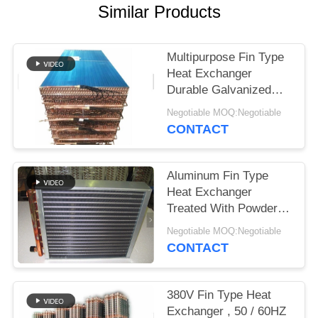
Similar Products
Multipurpose Fin Type
Heat Exchanger
Durable Galvanized
Steel Core Housing
Negotiable MOQ:Negotiable
CONTACT
Aluminum Fin Type
Heat Exchanger
Treated With Powder
Coating Prevent
Negotiable MOQ:Negotiable
Corrosion
CONTACT
380V Fin Type Heat
Exchanger , 50 / 60HZ