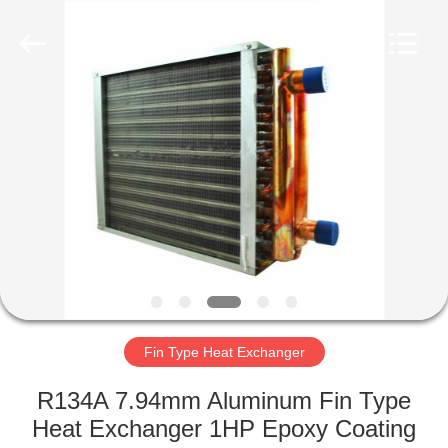
Changzhou
Aidear
Refrigeration
Technology
Co.,
Ltd..
All
Rights
HOME
Reserved.
PRODUCTS
ABOUT
US
FACTORY
TOUR
Fin Type Heat Exchanger
R134A 7.94mm Aluminum Fin Type
QUALITY
Heat Exchanger 1HP Epoxy Coating