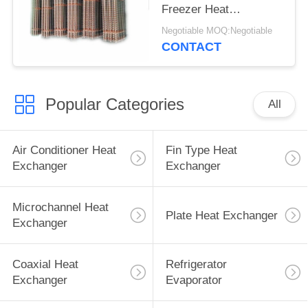
Freezer Heat
Exchanger
Negotiable MOQ:Negotiable
CONTACT
Popular Categories
All
Air Conditioner Heat
Fin Type Heat
Exchanger
Exchanger
Microchannel Heat
Plate Heat Exchanger
Exchanger
Coaxial Heat
Refrigerator
Exchanger
Evaporator