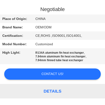
CONTROL
Negotiable
CONTACT
Place of Origin:
CHINA
US
Brand Name:
OEM/ODM
Certification:
CE,ROHS ,ISO9001,ISO14001,
NEWS
Model Number:
Customized
CASES
High Light:
,
R134A aluminum fin heat exchanger
,
7.94mm aluminum fin heat exchanger
7.94mm finned tube heat exchanger
SITEMAP
CONTACT US!
PRIVACY
POLICY
DETAILS