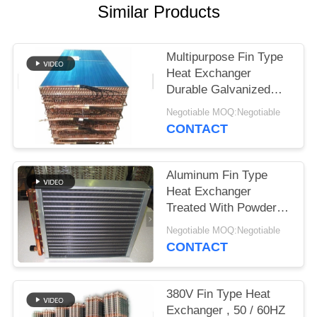
Similar Products
Multipurpose Fin Type
Heat Exchanger
Durable Galvanized
Steel Core Housing
Negotiable MOQ:Negotiable
CONTACT
Aluminum Fin Type
Heat Exchanger
Treated With Powder
Coating Prevent
Negotiable MOQ:Negotiable
Corrosion
CONTACT
380V Fin Type Heat
Exchanger , 50 / 60HZ