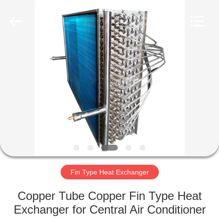
Changzhou
Aidear
Refrigeration
Technology
Co.,
Ltd..
All
Rights
HOME
Reserved.
PRODUCTS
ABOUT
US
FACTORY
TOUR
Fin Type Heat Exchanger
Copper Tube Copper Fin Type Heat
QUALITY
Exchanger for Central Air Conditioner