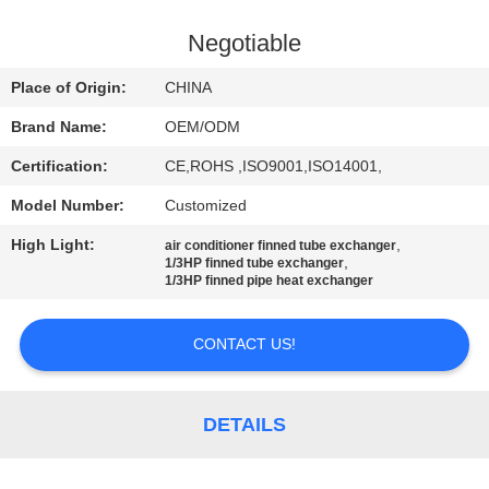
CONTROL
Negotiable
CONTACT
Place of Origin:
CHINA
US
Brand Name:
OEM/ODM
Certification:
CE,ROHS ,ISO9001,ISO14001,
NEWS
Model Number:
Customized
CASES
High Light:
,
air conditioner finned tube exchanger
,
1/3HP finned tube exchanger
1/3HP finned pipe heat exchanger
SITEMAP
CONTACT US!
PRIVACY
POLICY
DETAILS