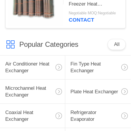
Freezer Heat
Exchanger
Negotiable MOQ:Negotiable
CONTACT
Popular Categories
All
Air Conditioner Heat
Fin Type Heat
Exchanger
Exchanger
Microchannel Heat
Plate Heat Exchanger
Exchanger
Coaxial Heat
Refrigerator
Exchanger
Evaporator