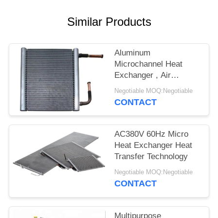
Similar Products
Aluminum
Microchannel Heat
Exchanger , Air
Conditioner Heat
Negotiable MOQ:Negotiable
Exchanger
CONTACT
AC380V 60Hz Micro
Heat Exchanger Heat
Transfer Technology
Negotiable MOQ:Negotiable
CONTACT
Multipurpose