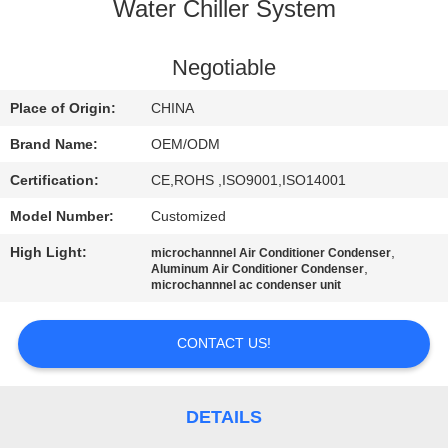
CONTROL
Water Chiller System
CONTACT
Negotiable
US
Place of Origin:
CHINA
Brand Name:
OEM/ODM
NEWS
Certification:
CE,ROHS ,ISO9001,ISO14001
Model Number:
Customized
CASES
High Light:
,
microchannnel Air Conditioner Condenser
,
Aluminum Air Conditioner Condenser
SITEMAP
microchannnel ac condenser unit
CONTACT US!
PRIVACY
POLICY
DETAILS