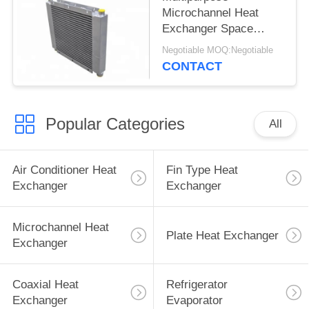
Microchannel Heat
Exchanger Space
Saving Custimized
Negotiable MOQ:Negotiable
Dimension
CONTACT
Popular Categories
All
Air Conditioner Heat
Fin Type Heat
Exchanger
Exchanger
Microchannel Heat
Plate Heat Exchanger
Exchanger
Coaxial Heat
Refrigerator
Exchanger
Evaporator