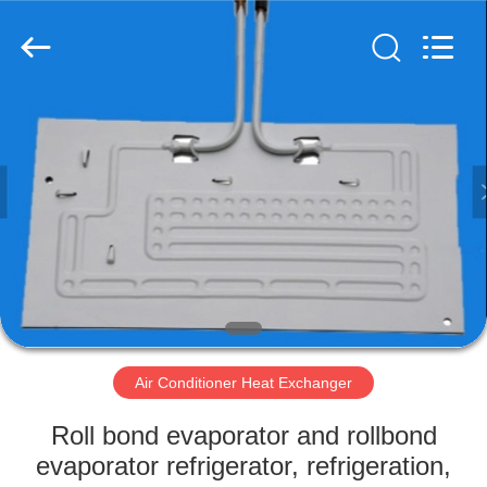
Changzhou
Aidear
Refrigeration
Technology
Co.,
Ltd..
All
Rights
HOME
Reserved.
PRODUCTS
ABOUT
US
FACTORY
TOUR
Air Conditioner Heat Exchanger
Roll bond evaporator and rollbond
QUALITY
evaporator refrigerator, refrigeration,