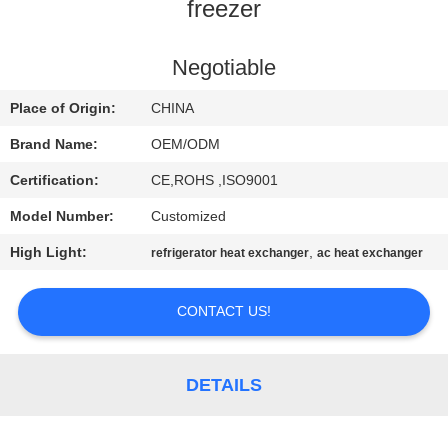
CONTROL
freezer
CONTACT
Negotiable
US
Place of Origin:
CHINA
Brand Name:
OEM/ODM
NEWS
Certification:
CE,ROHS ,ISO9001
Model Number:
Customized
CASES
High Light:
,
refrigerator heat exchanger
ac heat exchanger
SITEMAP
CONTACT US!
PRIVACY
POLICY
DETAILS