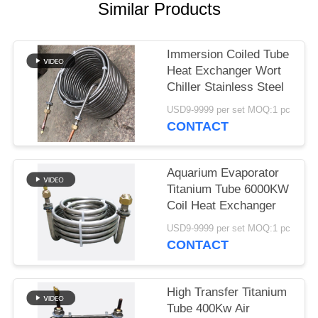
Similar Products
Immersion Coiled Tube
Heat Exchanger Wort
Chiller Stainless Steel
USD9-9999 per set MOQ:1 pc
CONTACT
Aquarium Evaporator
Titanium Tube 6000KW
Coil Heat Exchanger
USD9-9999 per set MOQ:1 pc
CONTACT
High Transfer Titanium
Tube 400Kw Air