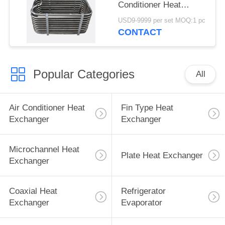
Conditioner Heat
Exchanger
USD9-9999 per set MOQ:1 pc
CONTACT
Popular Categories
All
Air Conditioner Heat
Fin Type Heat
Exchanger
Exchanger
Microchannel Heat
Plate Heat Exchanger
Exchanger
Coaxial Heat
Refrigerator
Exchanger
Evaporator