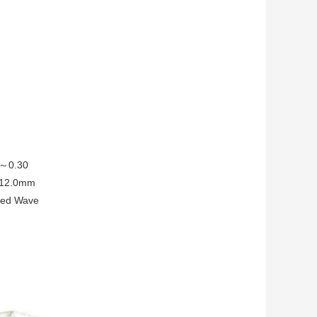
.2～0.30
5～12.0mm
ated Wave