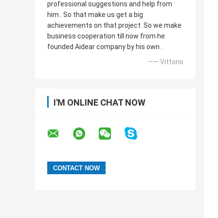
professional suggestions and help from
him . So that make us get a big
achievements on that project .So we make
business cooperation till now from he
founded Aidear company by his own .
—— Vittorio
I'M ONLINE CHAT NOW