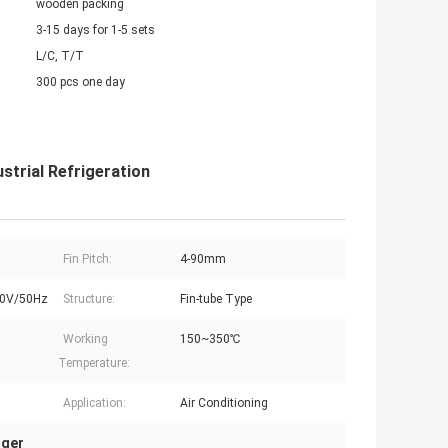
wooden packing
3-15 days for 1-5 sets
L/C, T/T
300 pcs one day
strial Refrigeration
Fin Pitch:
4-90mm
0V/50Hz
Structure:
Fin-tube Type
Working
150~350℃
Temperature:
Application:
Air Conditioning
nger