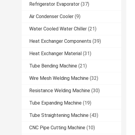
Refrigerator Evaporator
(37)
Air Condenser Cooler
(9)
Water Cooled Water Chiller
(21)
Heat Exchanger Components
(39)
Heat Exchanger Material
(31)
Tube Bending Machine
(21)
Wire Mesh Welding Machine
(32)
Resistance Welding Machine
(30)
Tube Expanding Machine
(19)
Tube Straightening Machine
(43)
CNC Pipe Cutting Machine
(10)