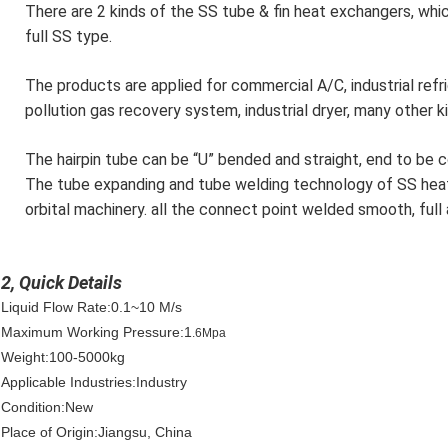
There are 2 kinds of the SS tube & fin heat exchangers, whic
full SS type.
The products are applied for commercial A/C, industrial refr
pollution gas recovery system, industrial dryer, many other k
The hairpin tube can be “U” bended and straight, end to be 
The tube expanding and tube welding technology of SS heat
orbital machinery. all the connect point welded smooth, full
2, Quick Details
Liquid Flow Rate:0.1~10 M/s
Maximum Working Pressure:1
.6Mpa
Weight:100-5000kg
Applicable Industries:Industry
Condition:New
Place of Origin:Jiangsu, China