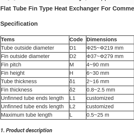
Flat Tube Fin Type Heat Exchanger For Commerc
Specification
Tems
Code
Dimensions
Tube outside diameter
D1
Φ25~Φ219 mm
Fin outside diameter
D2
Φ37~Φ279 mm
Fin pitch
M
4~90 mm
Fin height
H
6~30 mm
Tube thickness
δ1
2~16 mm
Fin thickness
δ2
0.8~2.5 mm
Unfinned tube ends length
L1
customized
Unfinned tube ends length
L2
customized
Maximum tube length
L
0.5~25 m
1. Product description