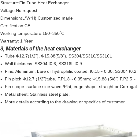
Structure:Fin Tube Heat Exchanger
Voltage:No request
Dimension(L*W*H):Customized made
Certification:CE
Working temperature:150~350℃
Warranty: 1 Year
3, Materials of the heat exchanger
Tube Φ12.7(1/2”), Φ15.88(5/8”), SS304/SS316/SS316L
Wall thickness: SS304 t0.6, SS316L t0.9
Fins: Aluminum, bare or hydrophilic coated, t0.15～0.30; SS304 t0
Fin pitch:Φ12.7 (1/2”)tube, F.P1.8～6.35mm; Φ15.88 (5/8”) F.P2.
Fin shape: surface sine wave /Plat, edge shape: straight or Corrug
Metal sheet: Stainless steel plate.
More details according to the drawing or specifics of customer.