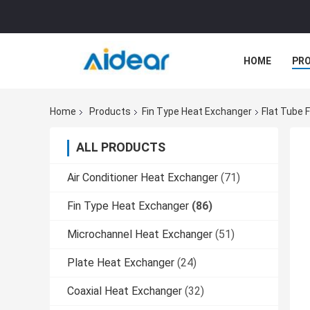
HOME
PR
Home
Products
Fin Type Heat Exchanger
Flat Tube 
ALL PRODUCTS
Air Conditioner Heat Exchanger
(71)
Fin Type Heat Exchanger
(86)
Microchannel Heat Exchanger
(51)
Plate Heat Exchanger
(24)
Coaxial Heat Exchanger
(32)