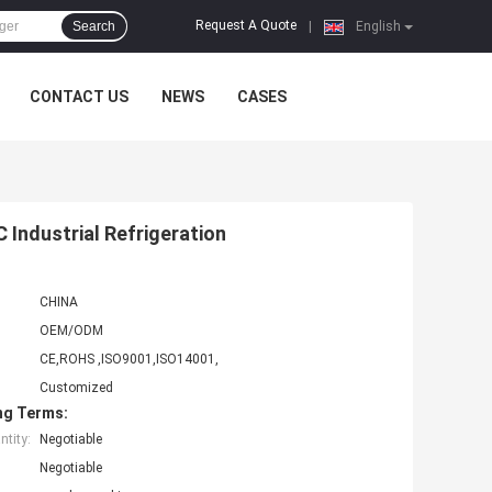
Request A Quote
Search
|
English
CONTACT US
NEWS
CASES
 Industrial Refrigeration
CHINA
OEM/ODM
CE,ROHS ,ISO9001,ISO14001,
Customized
ng Terms:
tity:
Negotiable
Negotiable