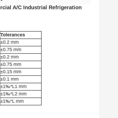
ial A/C Industrial Refrigeration
Tolerances
±0.2 mm
±0.75 mm
±0.2 mm
±0.75 mm
±0.15 mm
±0.1 mm
±1‰*L1 mm
±1‰*L2 mm
±1‰*L mm