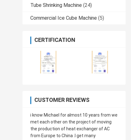
Tube Shrinking Machine
(24)
Commercial Ice Cube Machine
(5)
CERTIFICATION
CUSTOMER REVIEWS
i know Michael for almost 10 years from we
met each other on the project of moving
the production of heat exchanger of AC
from Europe to China .I get many