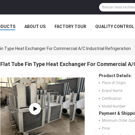
ODUCTS
ABOUT US
FACTORY TOUR
QUALITY CONTROL
Fin Type Heat Exchanger For Commercial A/C Industrial Refrigeration
Flat Tube Fin Type Heat Exchanger For Commercial A/C
Product Details:
Place of Origin:
Brand Name:
Certification:
Model Number:
Payment & Shippi
Minimum Order Quan
Price: