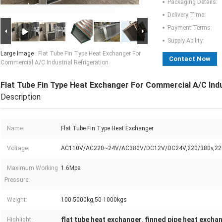
Packaging Details:
Delivery Time:
Payment Terms:
Supply Ability:
Large Image :
Flat Tube Fin Type Heat Exchanger For
Contact Now
Commercial A/C Industrial Refrigeration
Flat Tube Fin Type Heat Exchanger For Commercial A/C Indu
Description
Name:
Flat Tube Fin Type Heat Exchanger
Voltage:
AC110V/AC220~24V/AC380V/DC12V/DC24V,220/380v,22
Maximum Working
1.6Mpa
Pressure:
Weight:
100-5000kg,50-1000kgs
flat tube heat exchanger
finned pipe heat excha
Highlight:
,