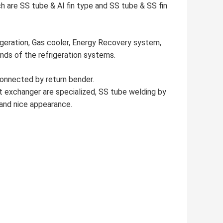
h are SS tube & Al fin type and SS tube & SS fin
igeration, Gas cooler, Energy Recovery system,
inds of the refrigeration systems.
connected by return bender.
 exchanger are specialized, SS tube welding by
 and nice appearance.