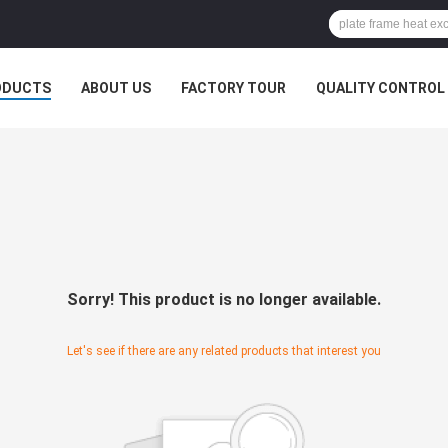
ODUCTS
ABOUT US
FACTORY TOUR
QUALITY CONTROL
Sorry! This product is no longer available.
Let's see if there are any related products that interest you