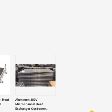
Aluminum 380V
l
Microchannel Heat
Exchanger Customer