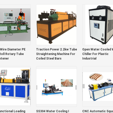
Fin Tube
Wire Diameter PE
Traction Power 2.2kw Tube
Open Water Cooled 
oll Rotary Tube
Straightening Machine For
Chiller For Plastic
htener
Coiled Steel Bars
Industrial
unctional Loading
SS304 Water Cooling I
CNC Automatic Square