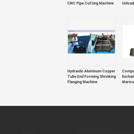
CNC Pipe Cutting Machine
Unload
Hydraulic Aluminum Copper
Compac
Tube End Forming Shrinking
Exchan
Flanging Machine
Maricu
Tempe
About
Air Conditioner Heat Exchan