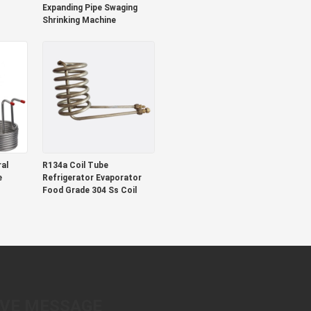
Expanding Pipe Swaging
Shrinking Machine
al
R134a Coil Tube
e
Refrigerator Evaporator
Food Grade 304 Ss Coil
AVE MESSAGE