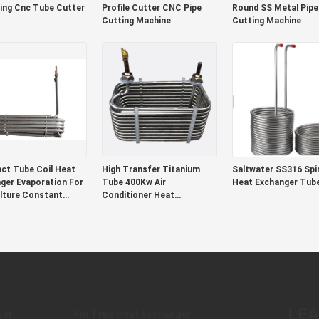
ing Cnc Tube Cutter
Profile Cutter CNC Pipe
Round SS Metal Pipe
Cutting Machine
Cutting Machine
t Tube Coil Heat
High Transfer Titanium
Saltwater SS316 Spir
ger Evaporation For
Tube 400Kw Air
Heat Exchanger Tub
lture Constant
Conditioner Heat
rature Machine
Exchanger
LE
ger
Fin Type Heat Exchanger