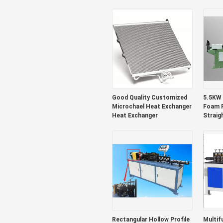
Titanium
Good Quality Customized
5.5KW 
Microchael Heat Exchanger
Foam R
Heat Exchanger
Straig
Rectangular Hollow Profile
Multif