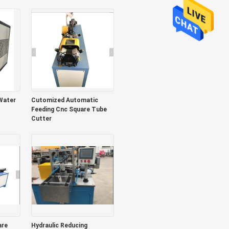
design
Water
Cutomized Automatic
Feeding Cnc Square Tube
Cutter
Hydraulic Reducing