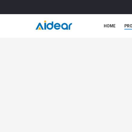
HOME
PR