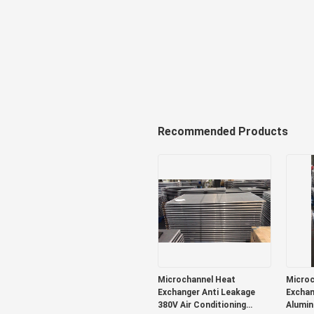
Recommended Products
Microchannel Heat
Microc
Exchanger Anti Leakage
Exchan
380V Air Conditioning
Alumin