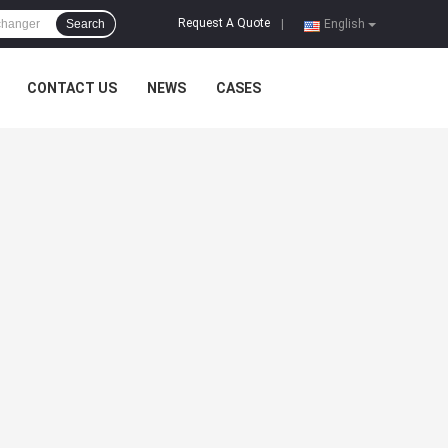
Request A Quote
Search
|
English
CONTACT US
NEWS
CASES