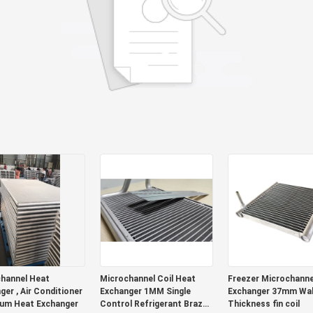
hannel Heat
Microchannel Coil Heat
Freezer Microchannel Heat
ger , Air Conditioner
Exchanger 1MM Single
Exchanger 37mm Wal
um Heat Exchanger
Control Refrigerant Brazed
Thickness fin coil